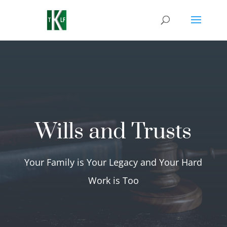
Wills and Trusts
Your Family is Your Legacy and Your Hard
Work is Too