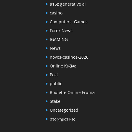
a16z generative ai
casino
Computers, Games
Forex News
IGAMING
News
novos-casinos-2026
Online Καζίνο
Post
public
Roulette Online Frumzi
Stake
Uncategorized
στοιχηματικες