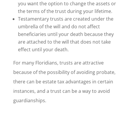
you want the option to change the assets or
the terms of the trust during your lifetime.
Testamentary trusts are created under the
umbrella of the will and do not affect
beneficiaries until your death because they
are attached to the will that does not take
effect until your death.
For many Floridians, trusts are attractive
because of the possibility of avoiding probate,
there can be estate tax advantages in certain
instances, and a trust can be a way to avoid
guardianships.