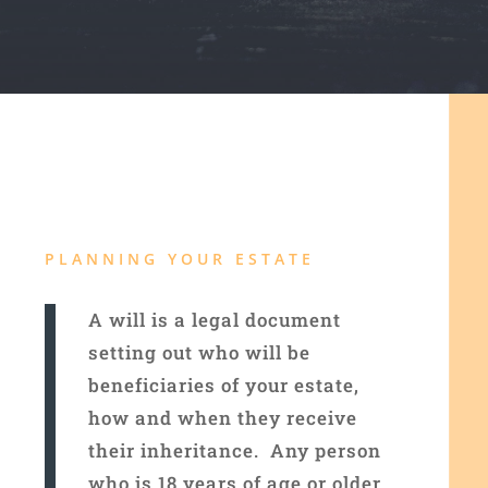
PLANNING YOUR ESTATE
A will is a legal document
setting out who will be
beneficiaries of your estate,
how and when they receive
their inheritance. Any person
who is 18 years of age or older