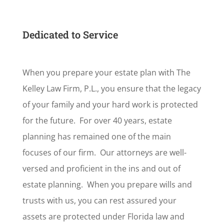
Dedicated to Service
When you prepare your estate plan with The
Kelley Law Firm, P.L., you ensure that the legacy
of your family and your hard work is protected
for the future. For over 40 years, estate
planning has remained one of the main
focuses of our firm. Our attorneys are well-
versed and proficient in the ins and out of
estate planning. When you prepare wills and
trusts with us, you can rest assured your
assets are protected under Florida law and