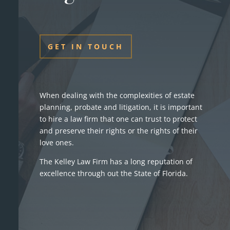
GET IN TOUCH
When dealing with the complexities of estate
planning, probate and litigation, it is important
to hire a law firm that one can trust to protect
and preserve their rights or the rights of their
love ones.
The Kelley Law Firm has a long reputation of
excellence through out the State of Florida.