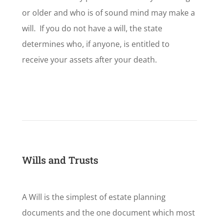
or older and who is of sound mind may make a
will. If you do not have a will, the state
determines who, if anyone, is entitled to
receive your assets after your death.
Wills and Trusts
A Will is the simplest of estate planning
documents and the one document which most