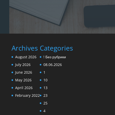
Archives
Categories
August 2026
! Без рубрики
July 2026
08.06.2026
June 2026
1
May 2026
10
April 2026
13
February 2022
23
25
4