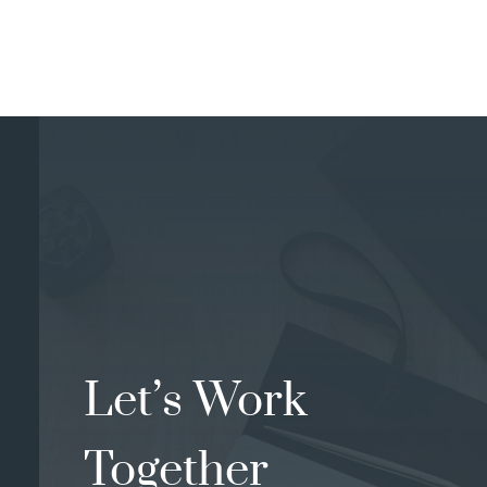
Let’s Work
Together