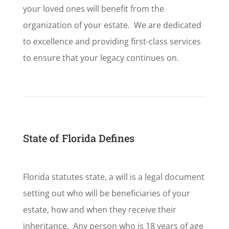
your loved ones will benefit from the
organization of your estate. We are dedicated
to excellence and providing first-class services
to ensure that your legacy continues on.
State of Florida Defines
Florida statutes state, a will is a legal document
setting out who will be beneficiaries of your
estate, how and when they receive their
inheritance. Any person who is 18 years of age