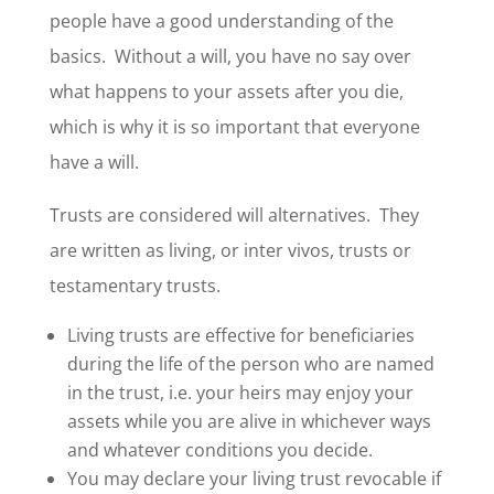
people have a good understanding of the
basics. Without a will, you have no say over
what happens to your assets after you die,
which is why it is so important that everyone
have a will.
Trusts are considered will alternatives. They
are written as living, or inter vivos, trusts or
testamentary trusts.
Living trusts are effective for beneficiaries
during the life of the person who are named
in the trust, i.e. your heirs may enjoy your
assets while you are alive in whichever ways
and whatever conditions you decide.
You may declare your living trust revocable if