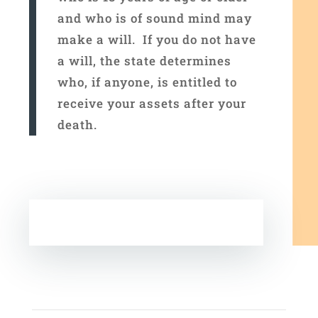
and who is of sound mind may
make a will. If you do not have
a will, the state determines
who, if anyone, is entitled to
receive your assets after your
death.