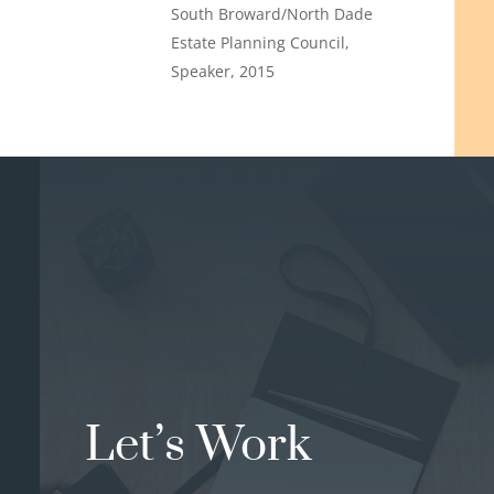
South Broward/North Dade
Estate Planning Council,
Speaker, 2015
Let’s Work