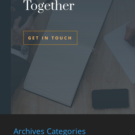
Together
GET IN TOUCH
Archives
Categories