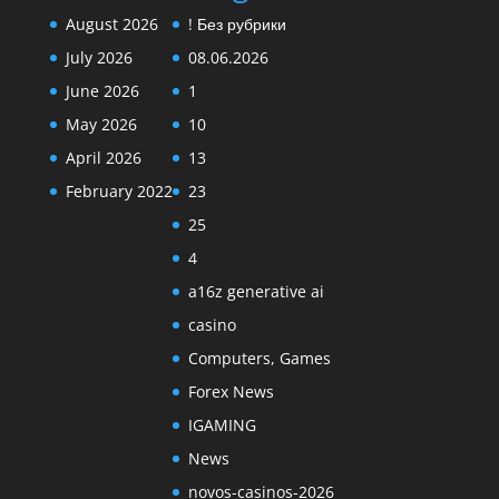
August 2026
! Без рубрики
July 2026
08.06.2026
June 2026
1
May 2026
10
April 2026
13
February 2022
23
25
4
a16z generative ai
casino
Computers, Games
Forex News
IGAMING
News
novos-casinos-2026