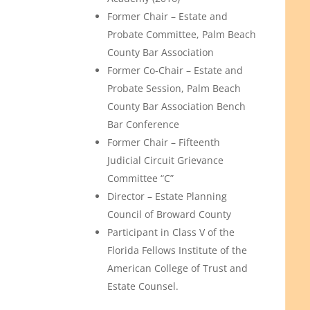
Former Chair – Estate and
Probate Committee, Palm Beach
County Bar Association
Former Co-Chair – Estate and
Probate Session, Palm Beach
County Bar Association Bench
Bar Conference
Former Chair – Fifteenth
Judicial Circuit Grievance
Committee “C”
Director – Estate Planning
Council of Broward County
Participant in Class V of the
Florida Fellows Institute of the
American College of Trust and
Estate Counsel.