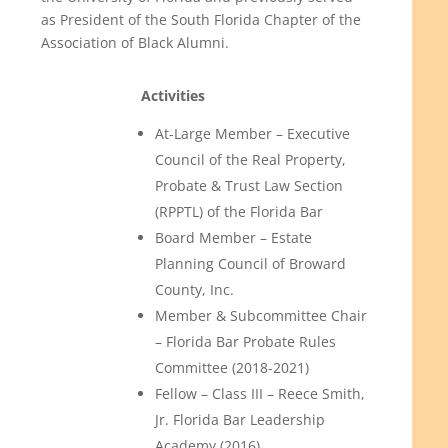
as President of the South Florida Chapter of the
Association of Black Alumni.
Activities
At-Large Member – Executive
Council of the Real Property,
Probate & Trust Law Section
(RPPTL) of the Florida Bar
Board Member – Estate
Planning Council of Broward
County, Inc.
Member & Subcommittee Chair
– Florida Bar Probate Rules
Committee (2018-2021)
Fellow – Class III – Reece Smith,
Jr. Florida Bar Leadership
Academy (2016)