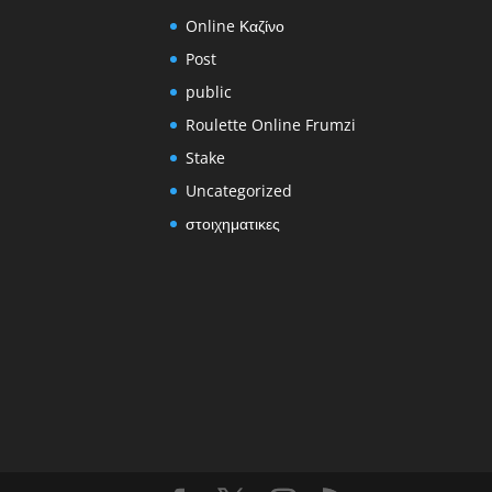
Online Καζίνο
Post
public
Roulette Online Frumzi
Stake
Uncategorized
στοιχηματικες