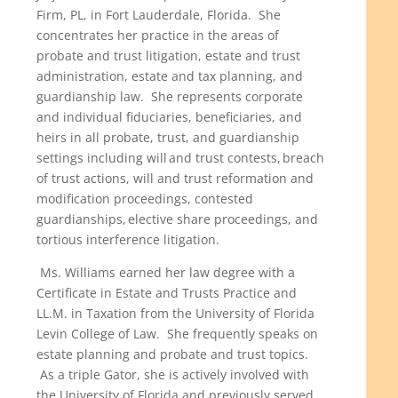
Firm, PL, in Fort Lauderdale, Florida. She
concentrates her practice in the areas of
probate and trust litigation, estate and trust
administration, estate and tax planning, and
guardianship law. She represents corporate
and individual fiduciaries, beneficiaries, and
heirs in all probate, trust, and guardianship
settings including will and trust contests, breach
of trust actions, will and trust reformation and
modification proceedings, contested
guardianships, elective share proceedings, and
tortious interference litigation.
Ms. Williams earned her law degree with a
Certificate in Estate and Trusts Practice and
LL.M. in Taxation from the University of Florida
Levin College of Law. She frequently speaks on
estate planning and probate and trust topics.
As a triple Gator, she is actively involved with
the University of Florida and previously served