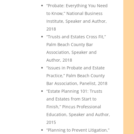
“Probate: Everything You Need
to Know,” National Business
Institute, Speaker and Author,
2018
“Trusts and Estates Cross Fit,”
Palm Beach County Bar
Association, Speaker and
Author, 2018
“Issues in Probate and Estate
Practice,” Palm Beach County
Bar Association, Panelist, 2018
“Estate Planning 101: Trusts
and Estates from Start to
Finish,” Pincus Professional
Education, Speaker and Author,
2015
“Planning to Prevent Litigation,”