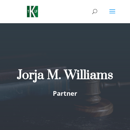
Jorja M. Williams
Partner