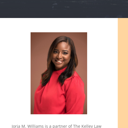
Jorja M. Williams is a partner of The Kelley Law