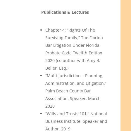
Publications & Lectures
Chapter 4: “Rights Of The
Surviving Family,” The Florida
Bar Litigation Under Florida
Probate Code Twelfth Edition
2020 (co-author with Amy B.
Beller, Esq.)
“Multi-Jurisdiction – Planning,
Administration, and Litigation,”
Palm Beach County Bar
Association, Speaker, March
2020
“Wills and Trusts 101,” National
Business Institute, Speaker and
Author, 2019