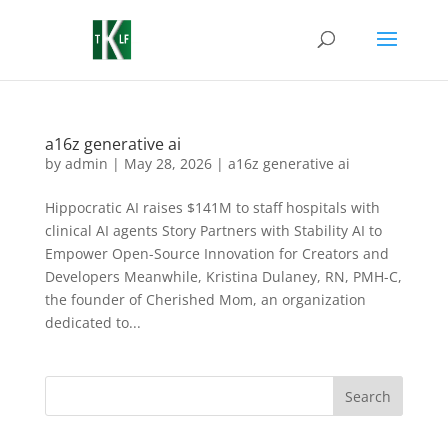
a16z generative ai
by
admin
|
May 28, 2026
|
a16z generative ai
Hippocratic AI raises $141M to staff hospitals with
clinical AI agents Story Partners with Stability AI to
Empower Open-Source Innovation for Creators and
Developers Meanwhile, Kristina Dulaney, RN, PMH-C,
the founder of Cherished Mom, an organization
dedicated to...
Search