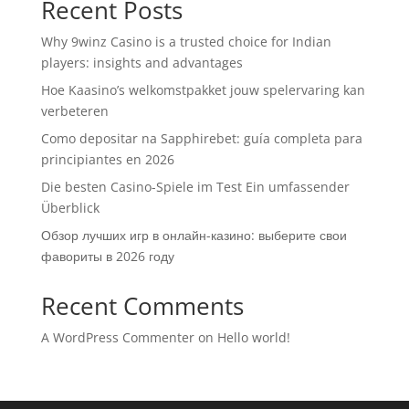
Recent Posts
Why 9winz Casino is a trusted choice for Indian
players: insights and advantages
Hoe Kaasino’s welkomstpakket jouw spelervaring kan
verbeteren
Como depositar na Sapphirebet: guía completa para
principiantes en 2026
Die besten Casino-Spiele im Test Ein umfassender
Überblick
Обзор лучших игр в онлайн-казино: выберите свои
фавориты в 2026 году
Recent Comments
A WordPress Commenter
on
Hello world!