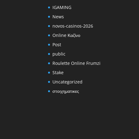
IGAMING
News
novos-casinos-2026
Online Καζίνο
Post
public
Roulette Online Frumzi
Stake
Uncategorized
στοιχηματικες