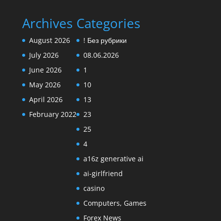
Archives
Categories
August 2026
! Без рубрики
July 2026
08.06.2026
June 2026
1
May 2026
10
April 2026
13
February 2022
23
25
4
a16z generative ai
ai-girlfriend
casino
Computers, Games
Forex News