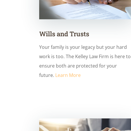
Wills and Trusts
Your family is your legacy but your hard
work is too. The Kelley Law Firm is here to
ensure both are protected for your
future.
Learn More