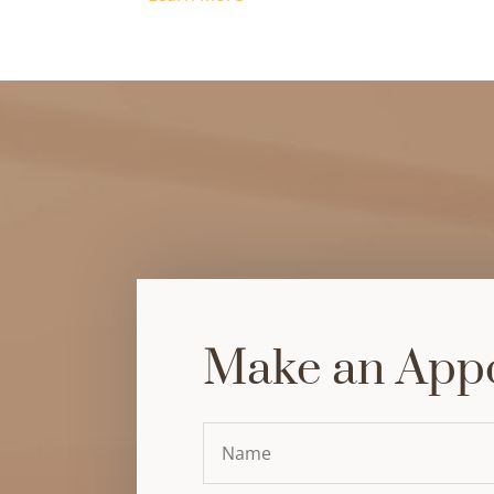
Make an App