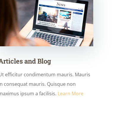
Articles and Blog
Ut efficitur condimentum mauris. Mauris
in consequat mauris. Quisque non
maximus ipsum a facilisis.
Learn More