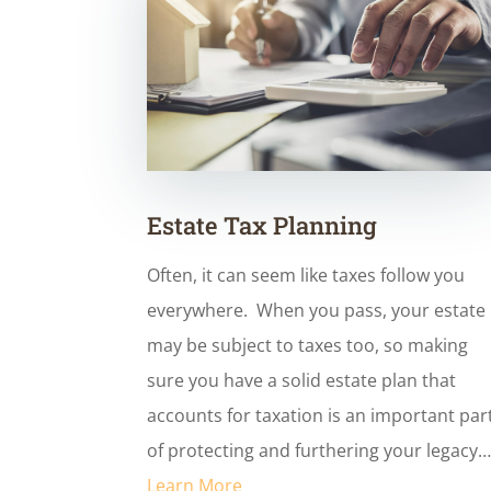
Estate Tax Planning
Often, it can seem like taxes follow you
everywhere. When you pass, your estate
may be subject to taxes too, so making
sure you have a solid estate plan that
accounts for taxation is an important par
of protecting and furthering your legacy
Learn More