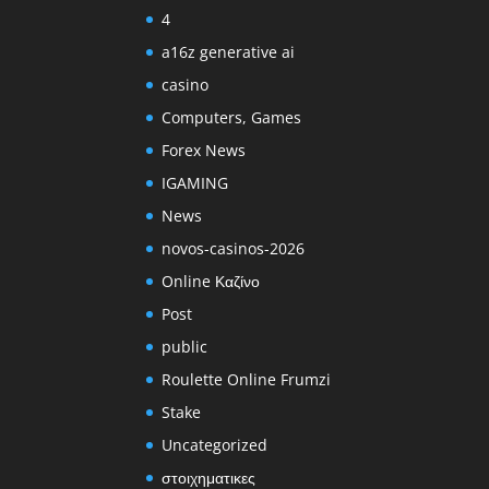
4
a16z generative ai
casino
Computers, Games
Forex News
IGAMING
News
novos-casinos-2026
Online Καζίνο
Post
public
Roulette Online Frumzi
Stake
Uncategorized
στοιχηματικες