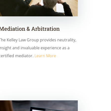
Mediation & Arbitration
The Kelley Law Group provides neutrality,
insight and invaluable experience as a
certified mediator.
Learn More