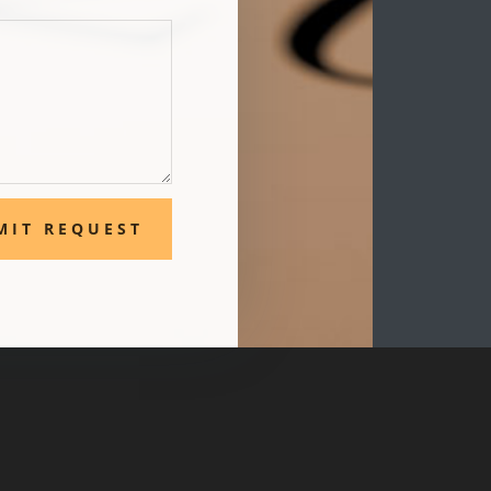
MIT REQUEST