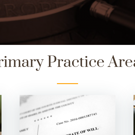
rimary Practice Are