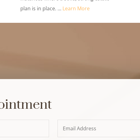
plan is in place. …
Learn More
ointment