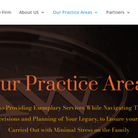
w Firm
About US
Our Practice Areas
Partners
ur Practice Are
to Providing Exemplary Services While Navigating 
cisions and Planning of Your Legacy, to Ensure your
Carried Out with Minimal Stress on the Family