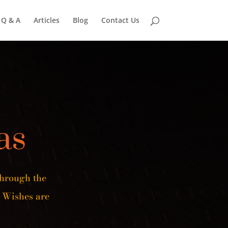
Q & A
Articles
Blog
Contact Us
as
Through the
 Wishes are