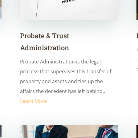
Probate & Trust
Administration
Probate Administration is the legal
process that supervises this transfer of
property and assets and ties up the
affairs the decedent has left behind..
Learn More