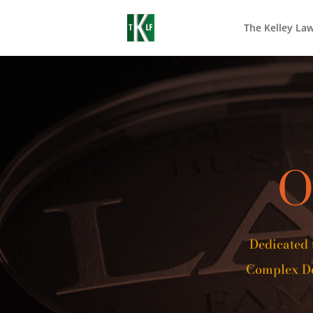
The Kelley La
O
Dedicated 
Complex De