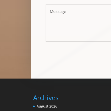
Archives
August 2026