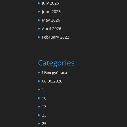
July 2026
June 2026
May 2026
April 2026
February 2022
Categories
! Без рубрики
08.06.2026
1
10
13
23
25