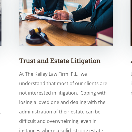
Trust and Estate Litigation
At The Kelley Law Firm, P.L., we
understand that most of our clients are
not interested in litigation. Coping with
losing a loved one and dealing with the
t
administration of their estate can be
…
difficult and overwhelming, even in
instances where a solid, strong estate