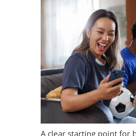
A clear starting point for 