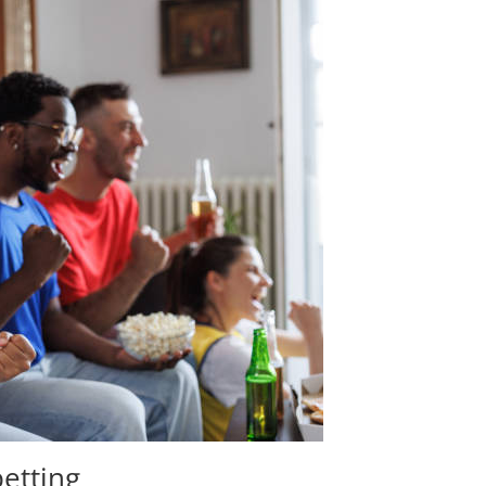
betting