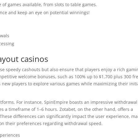
 of games available, from slots to table games.
nce and keep an eye on potential winnings!
awals
cessing
payout casinos
ise speedy cashouts but also ensure that players enjoy a rich gami
mpetitive welcome bonuses, such as 100% up to $1,700 plus 300 fr
ows new players to explore various games while maximizing their initi
atforms. For instance, SpinEmpire boasts an impressive withdrawal
es a timeframe of 1–6 hours. Zotabet, on the other hand, offers a
These differences can significantly impact the user experience, m
d on their preferences regarding withdrawal speed.
periences