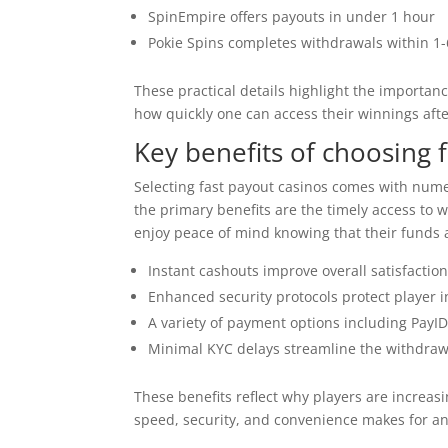
SpinEmpire offers payouts in under 1 hour
Pokie Spins completes withdrawals within 1
These practical details highlight the importan
how quickly one can access their winnings aft
Key benefits of choosing 
Selecting fast payout casinos comes with num
the primary benefits are the timely access to 
enjoy peace of mind knowing that their funds ar
Instant cashouts improve overall satisfactio
Enhanced security protocols protect player 
A variety of payment options including PayI
Minimal KYC delays streamline the withdraw
These benefits reflect why players are increas
speed, security, and convenience makes for an 