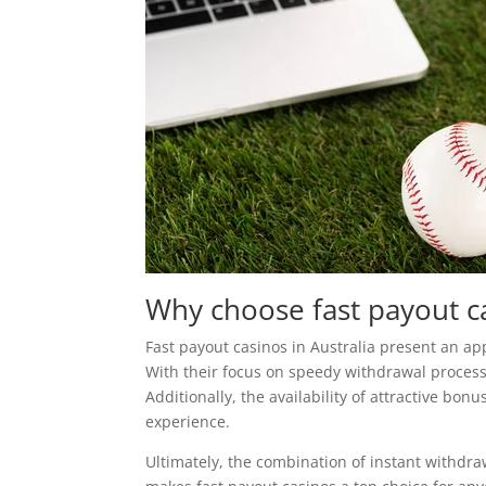
Why choose fast payout c
Fast payout casinos in Australia present an ap
With their focus on speedy withdrawal process
Additionally, the availability of attractive bo
experience.
Ultimately, the combination of instant with