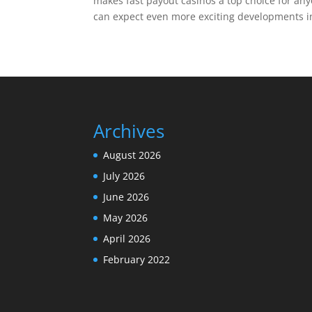
makes fast payout casinos a top choice for anyo
can expect even more exciting developments in
Archives
August 2026
July 2026
June 2026
May 2026
April 2026
February 2022