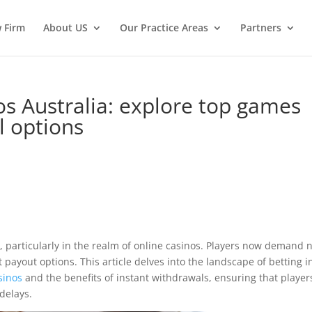
w Firm
About US
Our Practice Areas
Partners
os Australia: explore top games
l options
s, particularly in the realm of online casinos. Players now demand 
 payout options. This article delves into the landscape of betting i
sinos
and the benefits of instant withdrawals, ensuring that player
delays.