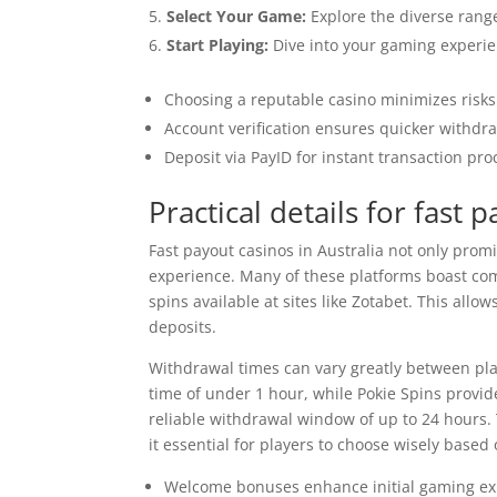
Select Your Game:
Explore the diverse range
Start Playing:
Dive into your gaming experie
Choosing a reputable casino minimizes risks
Account verification ensures quicker withdr
Deposit via PayID for instant transaction pro
Practical details for fast 
Fast payout casinos in Australia not only prom
experience. Many of these platforms boast co
spins available at sites like Zotabet. This all
deposits.
Withdrawal times can vary greatly between pl
time of under 1 hour, while Pokie Spins provid
reliable withdrawal window of up to 24 hours. 
it essential for players to choose wisely base
Welcome bonuses enhance initial gaming ex