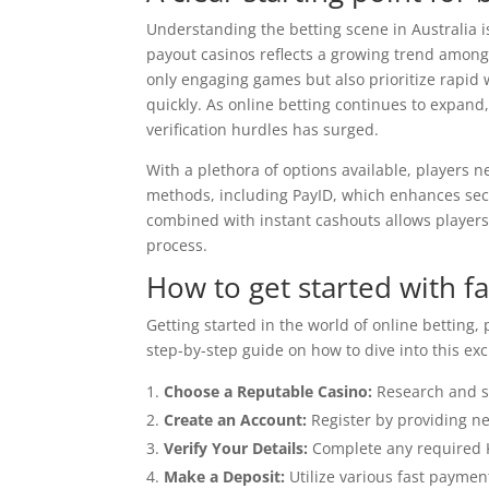
Understanding the betting scene in Australia is 
payout casinos reflects a growing trend among 
only engaging games but also prioritize rapid 
quickly. As online betting continues to expand
verification hurdles has surged.
With a plethora of options available, players 
methods, including PayID, which enhances securi
combined with instant cashouts allows players
process.
How to get started with f
Getting started in the world of online betting, p
step-by-step guide on how to dive into this ex
Choose a Reputable Casino:
Research and se
Create an Account:
Register by providing nec
Verify Your Details:
Complete any required K
Make a Deposit:
Utilize various fast paymen