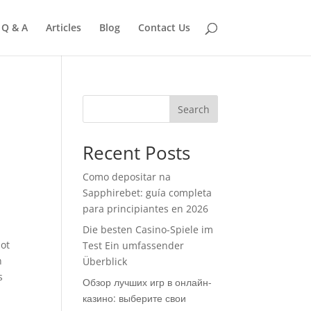
Q & A
Articles
Blog
Contact Us
Search
Recent Posts
Como depositar na
Sapphirebet: guía completa
para principiantes en 2026
Die besten Casino-Spiele im
not
Test Ein umfassender
n
Überblick
s
Обзор лучших игр в онлайн-
казино: выберите свои