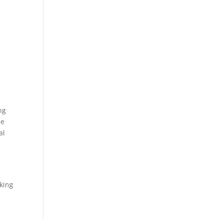
ng
ee
al
aking