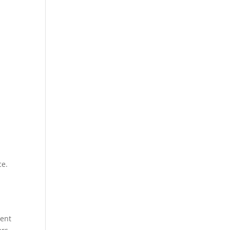
ce.
ment