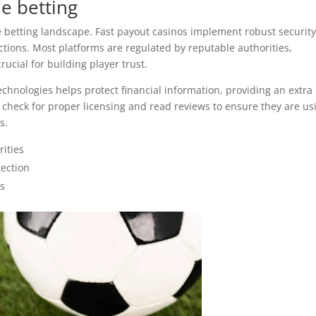
ne betting
e betting landscape. Fast payout casinos implement robust securit
tions. Most platforms are regulated by reputable authorities,
rucial for building player trust.
echnologies helps protect financial information, providing an extra
s check for proper licensing and read reviews to ensure they are us
s.
rities
tection
ss