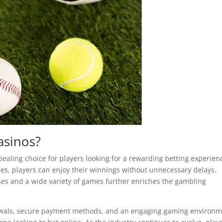
asinos?
pealing choice for players looking for a rewarding betting experien
es, players can enjoy their winnings without unnecessary delays.
nuses and a wide variety of games further enriches the gambling
drawals, secure payment methods, and an engaging gaming environ