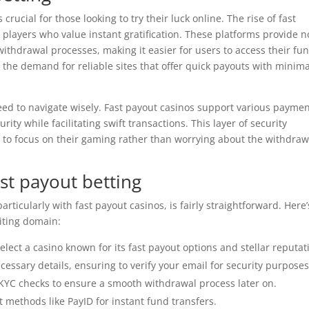
crucial for those looking to try their luck online. The rise of fast
players who value instant gratification. These platforms provide n
withdrawal processes, making it easier for users to access their fu
, the demand for reliable sites that offer quick payouts with minima
need to navigate wisely. Fast payout casinos support various payme
ty while facilitating swift transactions. This layer of security
 to focus on their gaming rather than worrying about the withdraw
ast payout betting
articularly with fast payout casinos, is fairly straightforward. Here’
citing domain:
lect a casino known for its fast payout options and stellar reputat
essary details, ensuring to verify your email for security purposes
YC checks to ensure a smooth withdrawal process later on.
t methods like PayID for instant fund transfers.