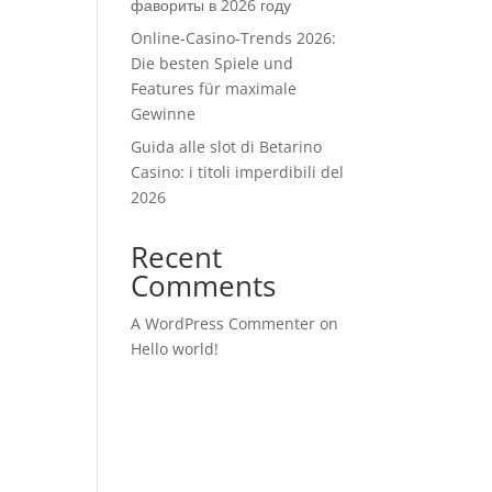
фавориты в 2026 году
Online-Casino-Trends 2026:
Die besten Spiele und
Features für maximale
Gewinne
Guida alle slot di Betarino
Casino: i titoli imperdibili del
2026
Recent
Comments
A WordPress Commenter
on
Hello world!