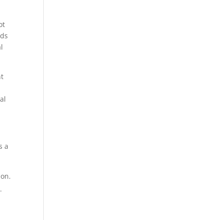
ot
nds
l
nt
al
s a
ion.
.