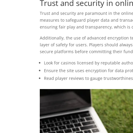
Trust and security in onli
Trust and security are paramount in the onlin
measures to safeguard player data and transac
ensuring fair play and transparency, which is c
Additionally, the use of advanced encryption t
layer of safety for users. Players should alway
secure platforms before committing their fund
Look for casinos licensed by reputable autho
Ensure the site uses encryption for data pro
Read player reviews to gauge trustworthine