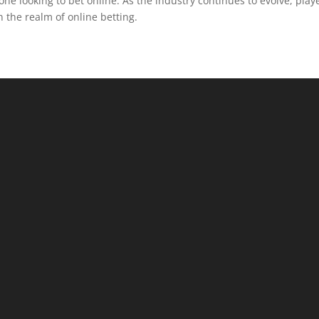
ne looking to bet online. As the industry continues to evolve, play
 the realm of online betting.