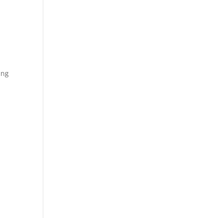
y
ing