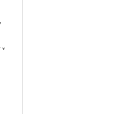
g
ong