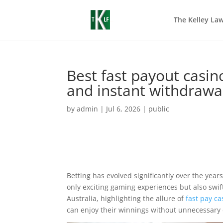
The Kelley La
Best fast payout casin
and instant withdrawa
by
admin
|
Jul 6, 2026
|
public
Betting has evolved significantly over the year
only exciting gaming experiences but also swift
Australia, highlighting the allure of
fast pay ca
can enjoy their winnings without unnecessary 