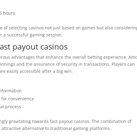
-6 hours
ce of selecting casinos not just based on games but also considerin
er a successful gaming session.
fast payout casinos
erous advantages that enhance the overall betting experience. Am
winnings and the assurance of security in transactions. Players can
e easily accessible after a big win.
n
information
D for convenience
al process
ingly gravitating towards fast payout casinos. The combination of
attractive alternative to traditional gaming platforms.