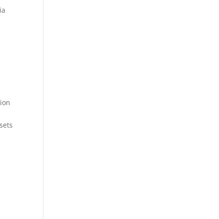
ia
tion
 sets