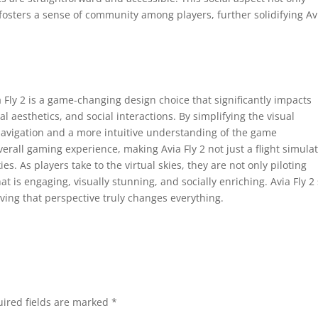
osters a sense of community among players, further solidifying Av
a Fly 2 is a game-changing design choice that significantly impacts
aesthetics, and social interactions. By simplifying the visual
 navigation and a more intuitive understanding of the game
rall gaming experience, making Avia Fly 2 not just a flight simula
s. As players take to the virtual skies, they are not only piloting
t is engaging, visually stunning, and socially enriching. Avia Fly 2
ving that perspective truly changes everything.
ired fields are marked
*