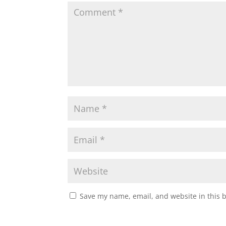
Save my name, email, and website in this 