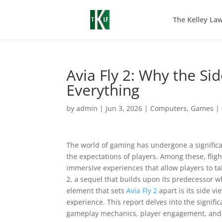
The Kelley La
Avia Fly 2: Why the Si
Everything
by
admin
|
Jun 3, 2026
|
Computers, Games
|
The world of gaming has undergone a significa
the expectations of players. Among these, flig
immersive experiences that allow players to ta
2, a sequel that builds upon its predecessor w
element that sets
Avia Fly 2
apart is its side v
experience. This report delves into the signific
gameplay mechanics, player engagement, and 