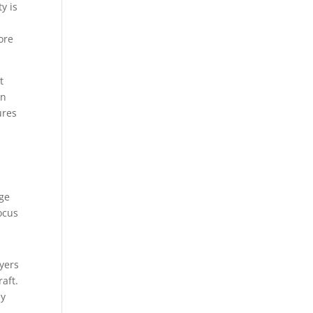
y is
ore
t
gn
ures
rge
ocus
yers
aft.
ey