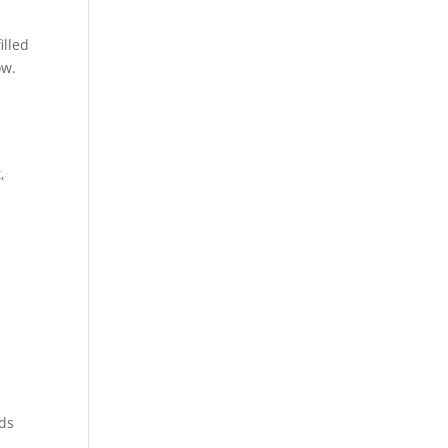
illed
ow.
e
,
nds