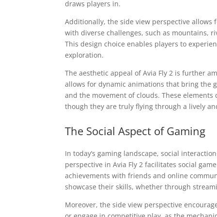
draws players in.
Additionally, the side view perspective allows f
with diverse challenges, such as mountains, riv
This design choice enables players to experie
exploration.
The aesthetic appeal of Avia Fly 2 is further a
allows for dynamic animations that bring the game
and the movement of clouds. These elements c
though they are truly flying through a lively 
The Social Aspect of Gaming
In today’s gaming landscape, social interaction
perspective in Avia Fly 2 facilitates social ga
achievements with friends and online communiti
showcase their skills, whether through stream
Moreover, the side view perspective encourages
or engage in competitive play, as the mechanic