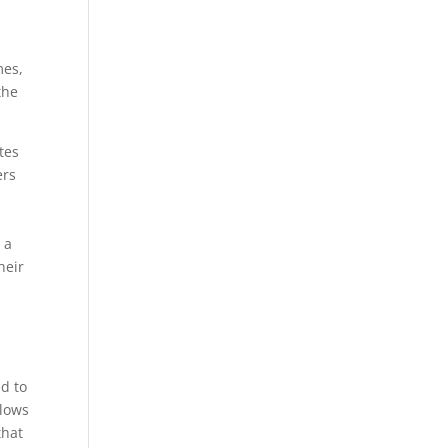
.
mes,
the
tes
ers
 a
heir
ed to
llows
that