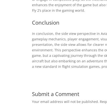
enhances the enjoyment of the game but also f
Fly 2’s place in the gaming world.
Conclusion
In conclusion, the side view perspective in Avi
gameplay mechanics, player engagement, visual 
presentation, the side view allows for clearer
environment. This perspective enhances the ove
game, but a captivating journey through the skie
aircraft but also embarking on an adventure tha
a new standard in flight simulation games, pro
Submit a Comment
Your email address will not be published.
Requ