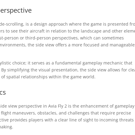
erspective
ide-scrolling, is a design approach where the game is presented fr
ers to see their aircraft in relation to the landscape and other elem
irst-person or third-person perspectives, which can sometimes
environments, the side view offers a more focused and manageable
 stylistic choice; it serves as a fundamental gameplay mechanic that
By simplifying the visual presentation, the side view allows for cle
of spatial relationships within the game world.
cs
side view perspective in Avia Fly 2 is the enhancement of gameplay
flight maneuvers, obstacles, and challenges that require precise
tive provides players with a clear line of sight to incoming threats
making.