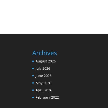
Archives
August 2026
July 2026
June 2026
May 2026
April 2026
February 2022