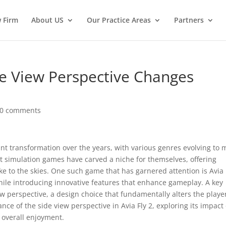
w Firm
About US
Our Practice Areas
Partners
de View Perspective Changes
0 comments
nt transformation over the years, with various genres evolving to 
ht simulation games have carved a niche for themselves, offering
ke to the skies. One such game that has garnered attention is Avia 
hile introducing innovative features that enhance gameplay. A key
iew perspective, a design choice that fundamentally alters the player
ance of the side view perspective in Avia Fly 2, exploring its impact
overall enjoyment.