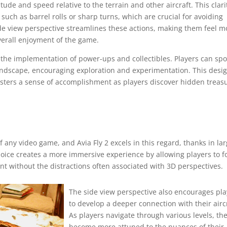
tude and speed relative to the terrain and other aircraft. This clarit
ch as barrel rolls or sharp turns, which are crucial for avoiding
ide view perspective streamlines these actions, making them feel m
verall enjoyment of the game.
s the implementation of power-ups and collectibles. Players can spo
landscape, encouraging exploration and experimentation. This desi
sters a sense of accomplishment as players discover hidden treas
f any video game, and Avia Fly 2 excels in this regard, thanks in la
choice creates a more immersive experience by allowing players to f
t without the distractions often associated with 3D perspectives.
The side view perspective also encourages pla
to develop a deeper connection with their aircr
As players navigate through various levels, th
become more attuned to the nuances of their