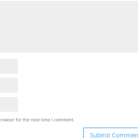
browser for the next time I comment.