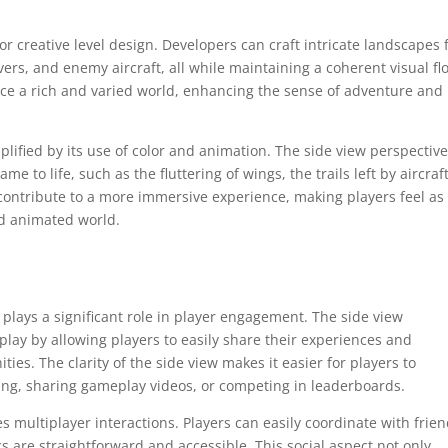
or creative level design. Developers can craft intricate landscapes f
ers, and enemy aircraft, all while maintaining a coherent visual fl
nce a rich and varied world, enhancing the sense of adventure and
mplified by its use of color and animation. The side view perspectiv
 to life, such as the fluttering of wings, the trails left by aircraft
ontribute to a more immersive experience, making players feel as
and animated world.
 plays a significant role in player engagement. The side view
meplay by allowing players to easily share their experiences and
es. The clarity of the side view makes it easier for players to
ing, sharing gameplay videos, or competing in leaderboards.
 multiplayer interactions. Players can easily coordinate with frie
s are straightforward and accessible. This social aspect not only