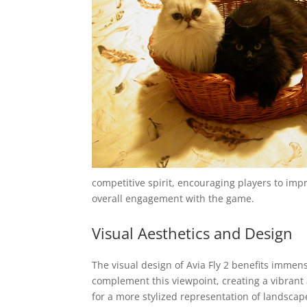
competitive spirit, encouraging players to impr
overall engagement with the game.
Visual Aesthetics and Design
The visual design of Avia Fly 2 benefits immen
complement this viewpoint, creating a vibrant
for a more stylized representation of landscape