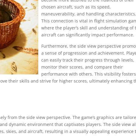
chosen aircraft, such as its speed,
maneuverability, and handling characteristics
This connection is vital in flight simulation ga
where the player’s skill and understanding of 
aircraft can significantly impact performance.
Furthermore, the side view perspective promo
a sense of progression and achievement. Play
can easily track their progress through levels,
monitor their scores, and compare their
performance with others. This visibility fosters
ove their skills and strive for higher scores, ultimately enhancing t
sely from the side view perspective. The game’s graphics are tailor
 and dynamic environment that captivates players. The side view a
s, skies, and aircraft, resulting in a visually appealing experience 