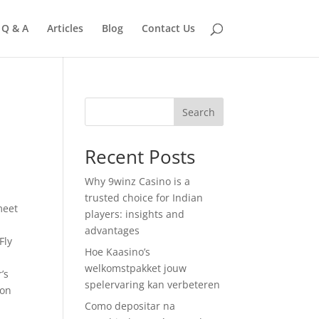
Q & A
Articles
Blog
Contact Us
Search
Recent Posts
Why 9winz Casino is a
trusted choice for Indian
meet
players: insights and
advantages
Fly
Hoe Kaasino’s
welkomstpakket jouw
’s
spelervaring kan verbeteren
 on
Como depositar na