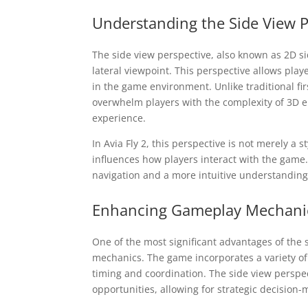
Understanding the Side View P
The side view perspective, also known as 2D s
lateral viewpoint. This perspective allows play
in the game environment. Unlike traditional f
overwhelm players with the complexity of 3D 
experience.
In Avia Fly 2, this perspective is not merely a
influences how players interact with the game. 
navigation and a more intuitive understanding 
Enhancing Gameplay Mechani
One of the most significant advantages of the 
mechanics. The game incorporates a variety of 
timing and coordination. The side view perspec
opportunities, allowing for strategic decision-