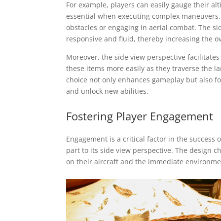
For example, players can easily gauge their alti
essential when executing complex maneuvers, su
obstacles or engaging in aerial combat. The s
responsive and fluid, thereby increasing the o
Moreover, the side view perspective facilitate
these items more easily as they traverse the 
choice not only enhances gameplay but also fo
and unlock new abilities.
Fostering Player Engagement
Engagement is a critical factor in the success o
part to its side view perspective. The design 
on their aircraft and the immediate environmen