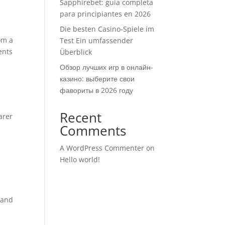
Sapphirebet: guía completa
para principiantes en 2026
Die besten Casino-Spiele im
om a
Test Ein umfassender
ents
Überblick
Обзор лучших игр в онлайн-
казино: выберите свои
фавориты в 2026 году
Recent
arer
Comments
A WordPress Commenter
on
Hello world!
 and