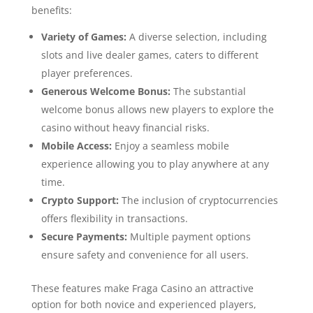
benefits:
Variety of Games:
A diverse selection, including
slots and live dealer games, caters to different
player preferences.
Generous Welcome Bonus:
The substantial
welcome bonus allows new players to explore the
casino without heavy financial risks.
Mobile Access:
Enjoy a seamless mobile
experience allowing you to play anywhere at any
time.
Crypto Support:
The inclusion of cryptocurrencies
offers flexibility in transactions.
Secure Payments:
Multiple payment options
ensure safety and convenience for all users.
These features make Fraga Casino an attractive
option for both novice and experienced players,