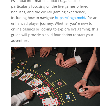
essential information about Fraga Casino,
particularly focusing on the live games offered,
bonuses, and the overall gaming experience,
including how to navigate
https://fraga.mobi/
for an
enhanced player journey. Whether you’re new to
online casinos or looking to explore live gaming, this
guide will provide a solid foundation to start your
adventure.