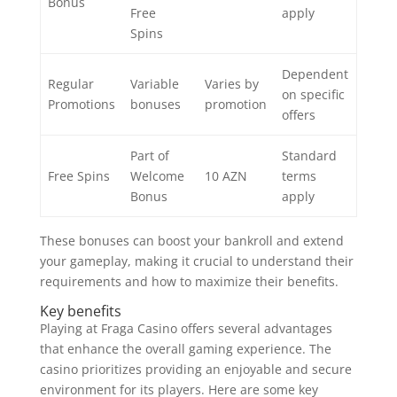
Bonus
Free
apply
Spins
Dependent
Regular
Variable
Varies by
on specific
Promotions
bonuses
promotion
offers
Part of
Standard
Free Spins
Welcome
10 AZN
terms
Bonus
apply
These bonuses can boost your bankroll and extend
your gameplay, making it crucial to understand their
requirements and how to maximize their benefits.
Key benefits
Playing at Fraga Casino offers several advantages
that enhance the overall gaming experience. The
casino prioritizes providing an enjoyable and secure
environment for its players. Here are some key