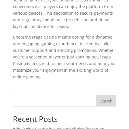
convenience as players can enjoy the platform from
various devices. The dedication to secure payments
and regulatory compliance provides an additional
layer of confidence for users.
Choosing Fraga Casino means opting for a dynamic
and engaging gaming experience, backed by solid
customer support and enticing promotions. Whether
you’re a seasoned player or just starting out, Fraga
Casino is designed to meet your needs and help you
maximize your enjoyment in the exciting world of
online gaming.
Search
Recent Posts
Why 9winz Casino is a trusted choice for Indian