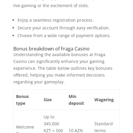
live gaming or the excitement of slots.
Enjoy a seamless registration process.
Secure your account through easy verification.
Choose from a wide range of payment options.
Bonus breakdown of Fraga Casino
Understanding the available bonuses at Fraga
Casino can significantly enhance your gaming
experience. The table below outlines key bonuses
offered, helping you make informed decisions
regarding your gameplay.
Bonus
Min
Size
Wagering
type
deposit
Up to
345,000
Standard
Welcome
KZT + 500
10 AZN
terms