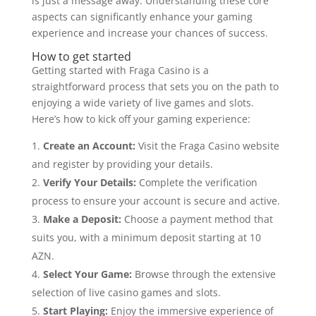
is just a message away. Understanding these core
aspects can significantly enhance your gaming
experience and increase your chances of success.
How to get started
Getting started with Fraga Casino is a
straightforward process that sets you on the path to
enjoying a wide variety of live games and slots.
Here’s how to kick off your gaming experience:
Create an Account:
Visit the Fraga Casino website
and register by providing your details.
Verify Your Details:
Complete the verification
process to ensure your account is secure and active.
Make a Deposit:
Choose a payment method that
suits you, with a minimum deposit starting at 10
AZN.
Select Your Game:
Browse through the extensive
selection of live casino games and slots.
Start Playing:
Enjoy the immersive experience of