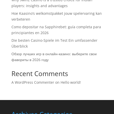
players: insights and advantages
Hoe Kaasino’s welkomstpakket jouw spelervaring kan
verbeteren
Como depositar na Sapphirebet: guía completa para
principiantes en 2026
Die besten Casino-Spiele im Test Ein umfassender
Überblick
Обзор лучших игр в онлайн-казино: выберите свои
фавориты в 2026 году
Recent Comments
A WordPress Commenter
on
Hello world!