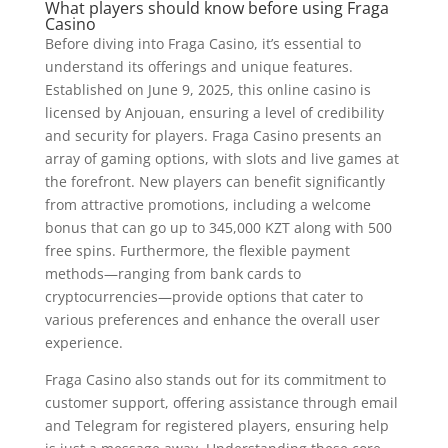
What players should know before using Fraga
Casino
Before diving into Fraga Casino, it’s essential to
understand its offerings and unique features.
Established on June 9, 2025, this online casino is
licensed by Anjouan, ensuring a level of credibility
and security for players. Fraga Casino presents an
array of gaming options, with slots and live games at
the forefront. New players can benefit significantly
from attractive promotions, including a welcome
bonus that can go up to 345,000 KZT along with 500
free spins. Furthermore, the flexible payment
methods—ranging from bank cards to
cryptocurrencies—provide options that cater to
various preferences and enhance the overall user
experience.
Fraga Casino also stands out for its commitment to
customer support, offering assistance through email
and Telegram for registered players, ensuring help