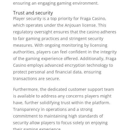
ensuring an engaging gaming environment.
Trust and security
Player security is a top priority for Fraga Casino,
which operates under the Anjouan license. This
regulatory oversight ensures that the casino adheres
to fair gaming practices and stringent security
measures. With ongoing monitoring by licensing
authorities, players can feel confident in the integrity
of the gaming experience offered. Additionally, Fraga
Casino employs advanced encryption technology to
protect personal and financial data, ensuring
transactions are secure.
Furthermore, the dedicated customer support team
is available to address any concerns players might
have, further solidifying trust within the platform.
Transparency in operations and a strong
commitment to maintaining high standards of
security allow players to focus solely on enjoying
their gaming experience.