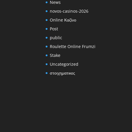
News
novos-casinos-2026
Online Καζίνο
Post
public
Roulette Online Frumzi
Stake
Uncategorized
στοιχηματικες