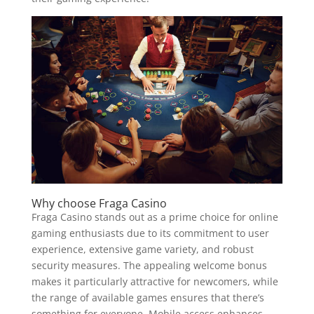
Why choose Fraga Casino
Fraga Casino stands out as a prime choice for online
gaming enthusiasts due to its commitment to user
experience, extensive game variety, and robust
security measures. The appealing welcome bonus
makes it particularly attractive for newcomers, while
the range of available games ensures that there’s
something for everyone. Mobile access enhances