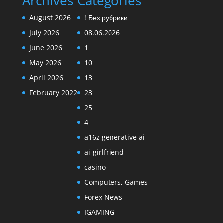
Archives
Categories
August 2026
! Без рубрики
July 2026
08.06.2026
June 2026
1
May 2026
10
April 2026
13
February 2022
23
25
4
a16z generative ai
ai-girlfriend
casino
Computers, Games
Forex News
IGAMING