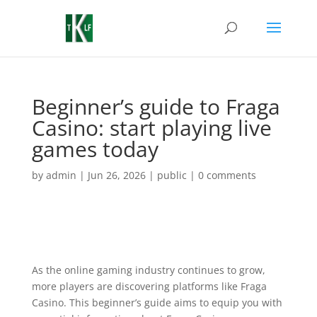
Beginner’s guide to Fraga
Casino: start playing live
games today
by
admin
|
Jun 26, 2026
|
public
|
0 comments
As the online gaming industry continues to grow,
more players are discovering platforms like Fraga
Casino. This beginner’s guide aims to equip you with