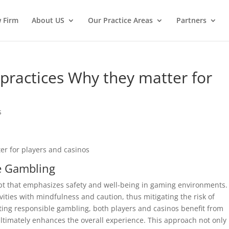
w Firm
About US
Our Practice Areas
Partners
practices Why they matter for
s
er for players and casinos
e Gambling
t that emphasizes safety and well-being in gaming environments. 
ities with mindfulness and caution, thus mitigating the risk of
ing responsible gambling, both players and casinos benefit from
ltimately enhances the overall experience. This approach not only