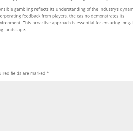
nsible gambling reflects its understanding of the industry’s dynam
corporating feedback from players, the casino demonstrates its
vironment. This proactive approach is essential for ensuring long-
ng landscape.
ired fields are marked
*