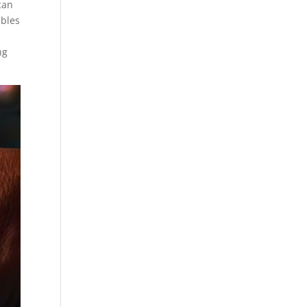
can
ables
ng