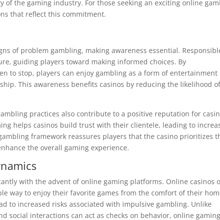
ity of the gaming industry. For those seeking an exciting online gam
ons that reflect this commitment.
signs of problem gambling, making awareness essential. Responsibl
ure, guiding players toward making informed choices. By
en to stop, players can enjoy gambling as a form of entertainment
dship. This awareness benefits casinos by reducing the likelihood o
gambling practices also contribute to a positive reputation for casin
g helps casinos build trust with their clientele, leading to incre
gambling framework reassures players that the casino prioritizes t
 enhance the overall gaming experience.
ynamics
antly with the advent of online gaming platforms. Online casinos 
le way to enjoy their favorite games from the comfort of their hom
ad to increased risks associated with impulsive gambling. Unlike
nd social interactions can act as checks on behavior, online gamin