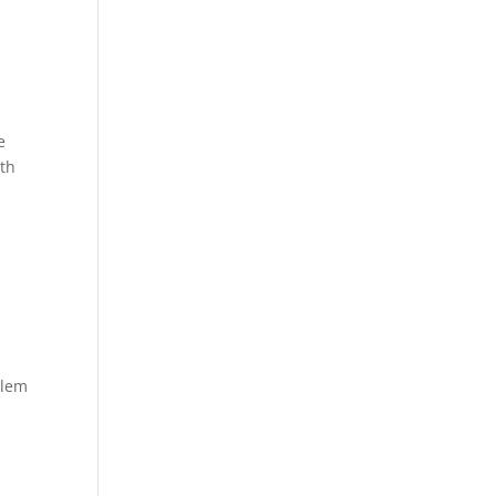
e
oth
blem