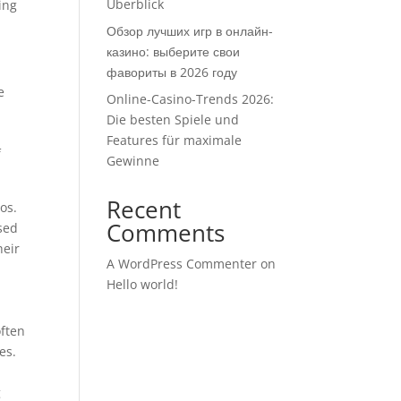
Überblick
ing
Обзор лучших игр в онлайн-
казино: выберите свои
фавориты в 2026 году
e
Online-Casino-Trends 2026:
Die besten Spiele und
Features für maximale
f
Gewinne
Recent
os.
Comments
ased
heir
A WordPress Commenter
on
Hello world!
often
es.
g