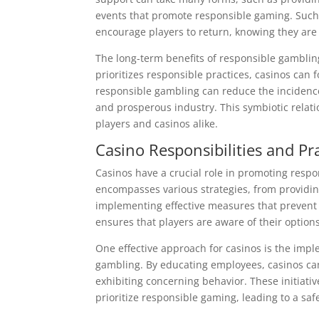
events that promote responsible gaming. Such 
encourage players to return, knowing they are
The long-term benefits of responsible gambling
prioritizes responsible practices, casinos ca
responsible gambling can reduce the incidence
and prosperous industry. This symbiotic relat
players and casinos alike.
Casino Responsibilities and Pr
Casinos have a crucial role in promoting respo
encompasses various strategies, from providi
implementing effective measures that prevent 
ensures that players are aware of their option
One effective approach for casinos is the impl
gambling. By educating employees, casinos ca
exhibiting concerning behavior. These initiativ
prioritize responsible gaming, leading to a sa