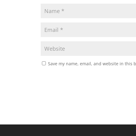
Save my name, email, and website in this 