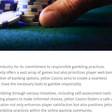
industry for its commitment to responsible gambling practices.
ly offers a vast array of games but also prioritizes player well-bei
ction of banking options, Jetton Casino aims to create a seamless
 have the necessary tools to gamble responsibly.
bling through various initiatives, including self-assessment tools
ing players to make informed choices, Jetton Casino fosters a safe
ation not only enhances player satisfaction but also positions Jett
gambling practices within the online gaming community.