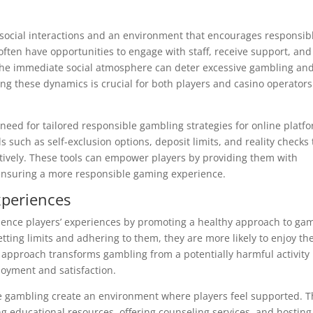
es social interactions and an environment that encourages responsib
often have opportunities to engage with staff, receive support, and
. The immediate social atmosphere can deter excessive gambling an
ng these dynamics is crucial for both players and casino operators
 need for tailored responsible gambling strategies for online platf
such as self-exclusion options, deposit limits, and reality checks 
tively. These tools can empower players by providing them with
 ensuring a more responsible gaming experience.
xperiences
luence players’ experiences by promoting a healthy approach to ga
ing limits and adhering to them, they are more likely to enjoy the
is approach transforms gambling from a potentially harmful activity 
joyment and satisfaction.
ble gambling create an environment where players feel supported. T
g educational resources, offering counseling services, and hosting