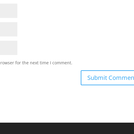
browser for the next time I comment.