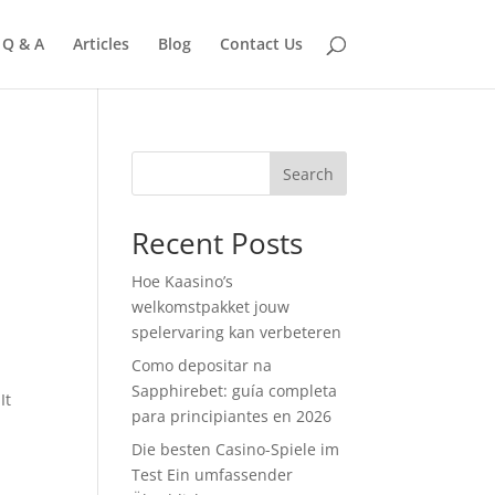
Q & A
Articles
Blog
Contact Us
Search
Recent Posts
Hoe Kaasino’s
welkomstpakket jouw
spelervaring kan verbeteren
Como depositar na
Sapphirebet: guía completa
It
para principiantes en 2026
Die besten Casino-Spiele im
Test Ein umfassender