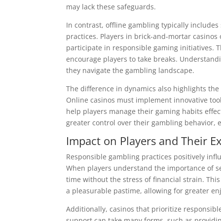
may lack these safeguards.
In contrast, offline gambling typically includ
practices. Players in brick-and-mortar casinos 
participate in responsible gaming initiatives
encourage players to take breaks. Understandi
they navigate the gambling landscape.
The difference in dynamics also highlights the
Online casinos must implement innovative tools 
help players manage their gaming habits effec
greater control over their gambling behavior,
Impact on Players and Their E
Responsible gambling practices positively inf
When players understand the importance of sett
time without the stress of financial strain. Th
a pleasurable pastime, allowing for greater en
Additionally, casinos that prioritize responsi
support can take many forms, such as providin