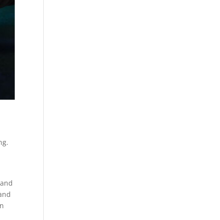
ng.
 and
 and
on