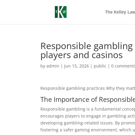
The Kelley La
Responsible gambling 
players and casinos
by
admin
|
Jun 15, 2026
|
public
|
0 comment
Responsible gambling practices Why they matt
The Importance of Responsibl
Responsible gambling is a fundamental concep
encourages players to engage in gambling activ
developing gambling-related issues. By promot
fostering a safer gaming environment, which u