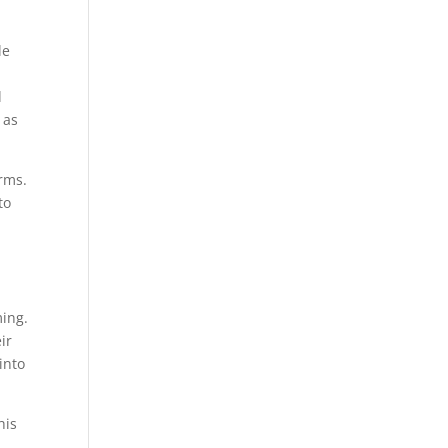
le
d
 as
orms.
to
ming.
ir
into
his