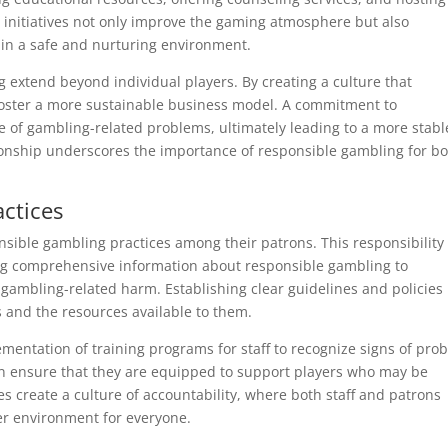
initiatives not only improve the gaming atmosphere but also
 in a safe and nurturing environment.
 extend beyond individual players. By creating a culture that
n foster a more sustainable business model. A commitment to
 of gambling-related problems, ultimately leading to a more stabl
ionship underscores the importance of responsible gambling for b
actices
nsible gambling practices among their patrons. This responsibility
ng comprehensive information about responsible gambling to
gambling-related harm. Establishing clear guidelines and policies
s and the resources available to them.
ementation of training programs for staff to recognize signs of pro
n ensure that they are equipped to support players who may be
es create a culture of accountability, where both staff and patrons
fer environment for everyone.