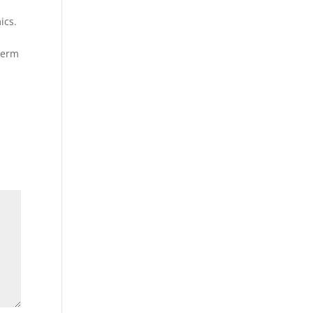
ics.
term