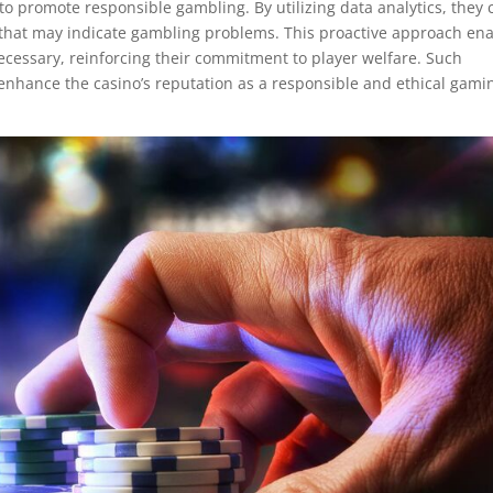
o promote responsible gambling. By utilizing data analytics, they 
 that may indicate gambling problems. This proactive approach en
ecessary, reinforcing their commitment to player welfare. Such
o enhance the casino’s reputation as a responsible and ethical gami