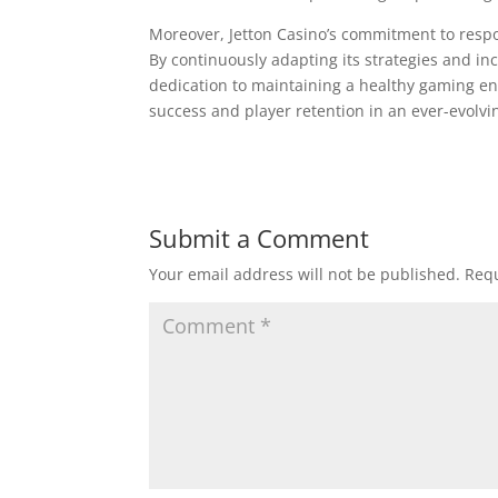
Moreover, Jetton Casino’s commitment to respo
By continuously adapting its strategies and in
dedication to maintaining a healthy gaming en
success and player retention in an ever-evolvi
Submit a Comment
Your email address will not be published.
Requ