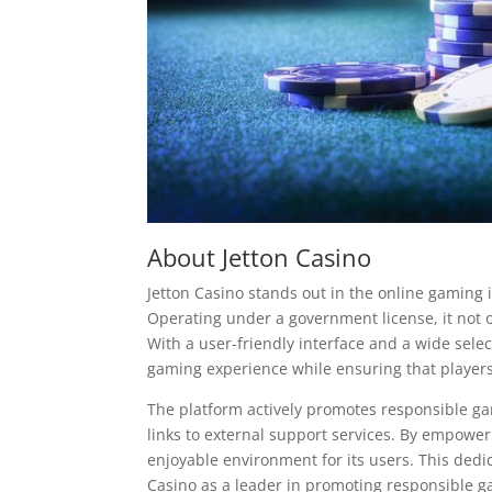
About Jetton Casino
Jetton Casino stands out in the online gaming 
Operating under a government license, it not on
With a user-friendly interface and a wide sele
gaming experience while ensuring that players
The platform actively promotes responsible gam
links to external support services. By empower
enjoyable environment for its users. This dedic
Casino as a leader in promoting responsible 