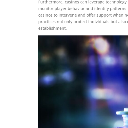
Furthermore, casinos can leverage technology t
monitor player behavior and identify patterns
casinos to intervene and offer support when n
practices not only protect individuals but als
establishment.