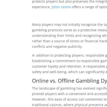
protects players but also preserves the integr
experience,
Jeton casino
offers a range of opti
Many players may not initially recognize the 
gambling practices serve as a protective meas
understanding their limits and recognizing wh
rather than a source of stress or financial har
conflicts and negative publicity.
In addition to protecting players, responsible 
Establishing a commitment to responsible gamin
customer loyalty and retention. A responsible 
safety and well-being, which can significantly
Online vs. Offline Gambling D
The landscape of gambling has evolved signific
provide players with a convenient and accessib
However, this ease of access can sometimes le
traditional casinos, where physical presence a