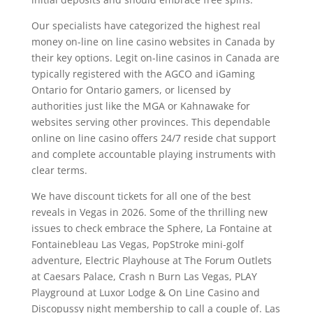
Our specialists have categorized the highest real
money on-line on line casino websites in Canada by
their key options. Legit on-line casinos in Canada are
typically registered with the AGCO and iGaming
Ontario for Ontario gamers, or licensed by
authorities just like the MGA or Kahnawake for
websites serving other provinces. This dependable
online on line casino offers 24/7 reside chat support
and complete accountable playing instruments with
clear terms.
We have discount tickets for all one of the best
reveals in Vegas in 2026. Some of the thrilling new
issues to check embrace the Sphere, La Fontaine at
Fontainebleau Las Vegas, PopStroke mini-golf
adventure, Electric Playhouse at The Forum Outlets
at Caesars Palace, Crash n Burn Las Vegas, PLAY
Playground at Luxor Lodge & On Line Casino and
Discopussy night membership to call a couple of. Las