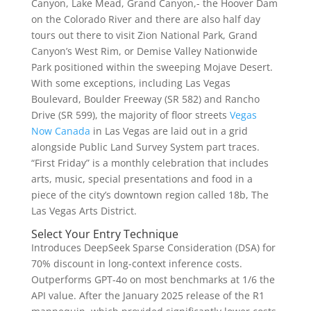
Canyon, Lake Mead, Grand Canyon,- the Hoover Dam
on the Colorado River and there are also half day
tours out there to visit Zion National Park, Grand
Canyon’s West Rim, or Demise Valley Nationwide
Park positioned within the sweeping Mojave Desert.
With some exceptions, including Las Vegas
Boulevard, Boulder Freeway (SR 582) and Rancho
Drive (SR 599), the majority of floor streets
Vegas
Now Canada
in Las Vegas are laid out in a grid
alongside Public Land Survey System part traces.
“First Friday” is a monthly celebration that includes
arts, music, special presentations and food in a
piece of the city’s downtown region called 18b, The
Las Vegas Arts District.
Select Your Entry Technique
Introduces DeepSeek Sparse Consideration (DSA) for
70% discount in long-context inference costs.
Outperforms GPT-4o on most benchmarks at 1/6 the
API value. After the January 2025 release of the R1