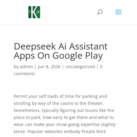
Deepseek Ai Assistant
Apps On Google Play
by
admin
|
Jun 8, 2026
|
Uncategorized
|
0
comments
Permit your self loads of time for parking and
strolling by way of the casino to the theater.
Nonetheless, typically figuring out issues like the
place to park, how early to get there and what to
wear can make your show going expertise slightly
tense. Popular websites embody Purple Rock