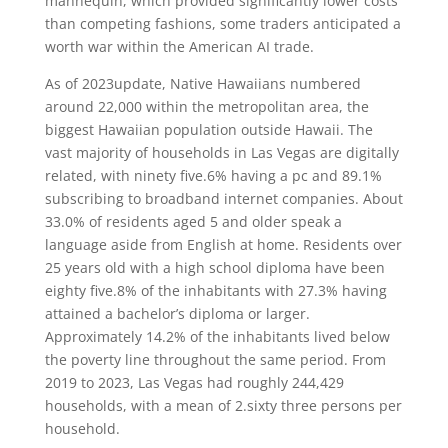
mannequin, which provided significantly lower costs
than competing fashions, some traders anticipated a
worth war within the American AI trade.
As of 2023update, Native Hawaiians numbered
around 22,000 within the metropolitan area, the
biggest Hawaiian population outside Hawaii. The
vast majority of households in Las Vegas are digitally
related, with ninety five.6% having a pc and 89.1%
subscribing to broadband internet companies. About
33.0% of residents aged 5 and older speak a
language aside from English at home. Residents over
25 years old with a high school diploma have been
eighty five.8% of the inhabitants with 27.3% having
attained a bachelor’s diploma or larger.
Approximately 14.2% of the inhabitants lived below
the poverty line throughout the same period. From
2019 to 2023, Las Vegas had roughly 244,429
households, with a mean of 2.sixty three persons per
household.