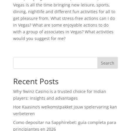
Vegas is all the time bringing new leisure, sports,
dining, nightlife and different fun activities for all to
get pleasure from. What stress-free actions can I do
in Vegas? What are some enjoyable actions to do
with a group of associates in Vegas? What activities
would you suggest for me?
Search
Recent Posts
Why 9winz Casino is a trusted choice for Indian
players: insights and advantages
Hoe Kaasino’s welkomstpakket jouw spelervaring kan
verbeteren
Como depositar na Sapphirebet: guía completa para
principiantes en 2026