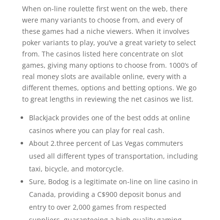
When on-line roulette first went on the web, there
were many variants to choose from, and every of
these games had a niche viewers. When it involves
poker variants to play, you’ve a great variety to select
from. The casinos listed here concentrate on slot
games, giving many options to choose from. 1000’s of
real money slots are available online, every with a
different themes, options and betting options. We go
to great lengths in reviewing the net casinos we list.
Blackjack provides one of the best odds at online
casinos where you can play for real cash.
About 2.three percent of Las Vegas commuters
used all different types of transportation, including
taxi, bicycle, and motorcycle.
Sure, Bodog is a legitimate on-line on line casino in
Canada, providing a C$900 deposit bonus and
entry to over 2,000 games from respected
suppliers, guaranteeing a high quality gaming