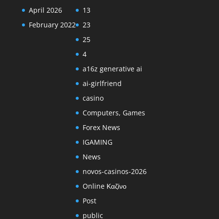
April 2026
13
February 2022
23
25
4
a16z generative ai
ai-girlfriend
casino
Computers, Games
Forex News
IGAMING
News
novos-casinos-2026
Online Καζίνο
Post
public