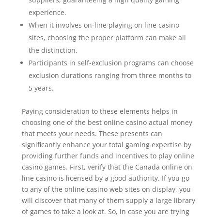
experience.
When it involves on-line playing on line casino
sites, choosing the proper platform can make all
the distinction.
Participants in self-exclusion programs can choose
exclusion durations ranging from three months to
5 years.
Paying consideration to these elements helps in
choosing one of the best online casino actual money
that meets your needs. These presents can
significantly enhance your total gaming expertise by
providing further funds and incentives to play online
casino games. First, verify that the Canada online on
line casino is licensed by a good authority. If you go
to any of the online casino web sites on display, you
will discover that many of them supply a large library
of games to take a look at. So, in case you are trying