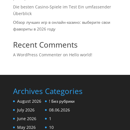
Die besten Casino-Spiele im Test Ein umfassender
Überblick
Обзор лучших игр в онлайн-казино: выберите свои
фавориты в 2026 году
Recent Comments
A WordPress Commenter
on
Hello world!
Archives
Categories
August 2026
! Без рубрики
July 2026
08.06.2026
June 2026
1
May 2026
10