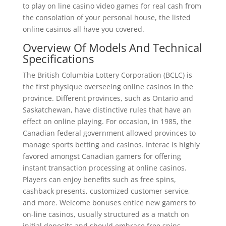
to play on line casino video games for real cash from
the consolation of your personal house, the listed
online casinos all have you covered.
Overview Of Models And Technical
Specifications
The British Columbia Lottery Corporation (BCLC) is
the first physique overseeing online casinos in the
province. Different provinces, such as Ontario and
Saskatchewan, have distinctive rules that have an
effect on online playing. For occasion, in 1985, the
Canadian federal government allowed provinces to
manage sports betting and casinos. Interac is highly
favored amongst Canadian gamers for offering
instant transaction processing at online casinos.
Players can enjoy benefits such as free spins,
cashback presents, customized customer service,
and more. Welcome bonuses entice new gamers to
on-line casinos, usually structured as a match on
initial deposits and should embrace free spins.