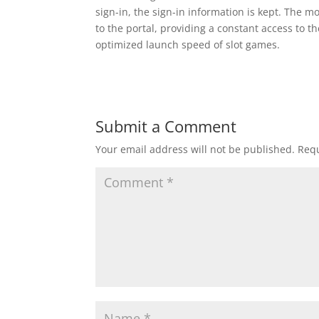
sign-in, the sign-in information is kept. The m
to the portal, providing a constant access to t
optimized launch speed of slot games.
Submit a Comment
Your email address will not be published.
Requ