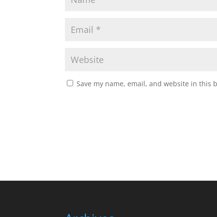
Save my name, email, and website in this 