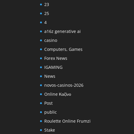
23
25
4
a16z generative ai
casino
Computers, Games
Forex News
IGAMING
News
novos-casinos-2026
Online Καζίνο
Post
public
Roulette Online Frumzi
Stake