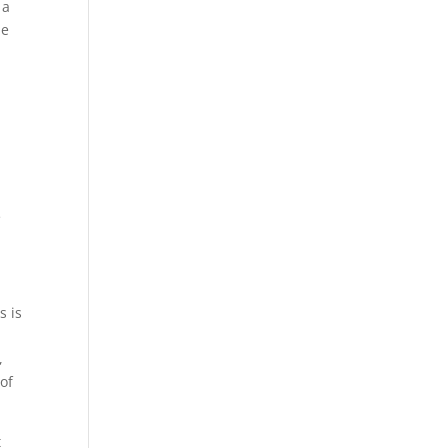
 a
me
e
s is
,
 of
t