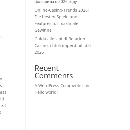
фавориты в 2026 году
Online-Casino-Trends 2026:
Die besten Spiele und
Features für maximale
Gewinne
o
Guida alle slot di Betarino
Casino: i titoli imperdibili del
2026
Recent
Comments
ly
rs
A WordPress Commenter
on
pass
Hello world!
ind
. It
g