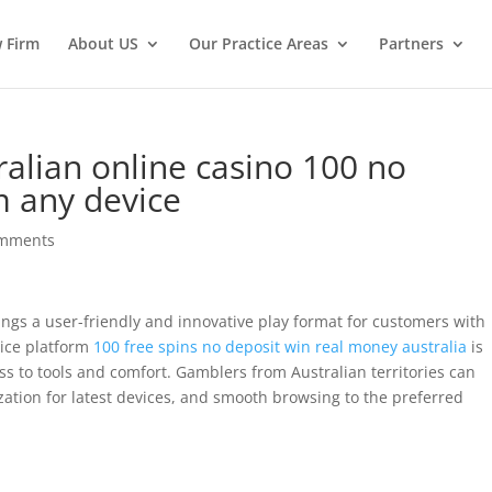
w Firm
About US
Our Practice Areas
Partners
tralian online casino 100 no
m any device
omments
ings a user-friendly and innovative play format for customers with
rvice platform
100 free spins no deposit win real money australia
is
ss to tools and comfort. Gamblers from Australian territories can
ization for latest devices, and smooth browsing to the preferred