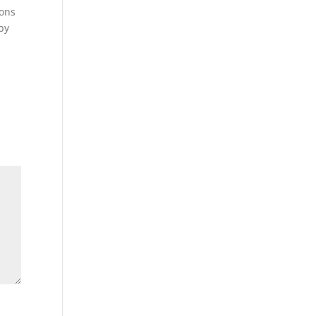
ions
 by