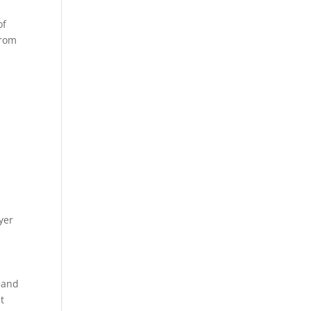
of
from
n
yer
 and
t