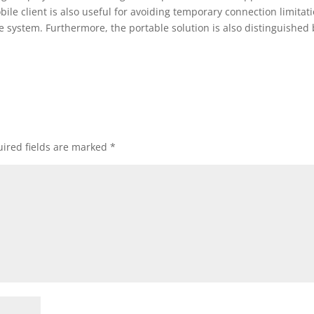
obile client is also useful for avoiding temporary connection limitat
he system. Furthermore, the portable solution is also distinguished
ired fields are marked
*