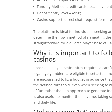
Accredited company – Curacao;
Funding Method: credit cards, local payment
Deposit entry level – A$50;
Casino support: direct chat, request form, r
The platform is ideal for individuals seeking 
determine their own method of navigating the 
straightforward for a diverse player base of us
Why it is important to fo
casinos
Conscious play in casino sites requires a care
legal-age gamblers are eligible to set actual 
are encouraged to fix a budget in advance th
the defined threshold, even when seeking to w
of fun rather than an approach to generate in
is also useful to monitor the playtime, takin
and daily life.