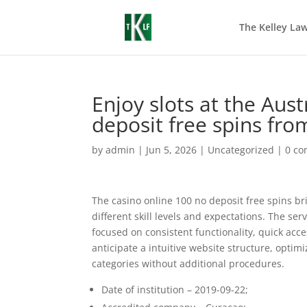
The Kelley La
Enjoy slots at the Aus
deposit free spins fro
by
admin
|
Jun 5, 2026
|
Uncategorized
|
0 c
The casino online 100 no deposit free spins br
different skill levels and expectations. The se
focused on consistent functionality, quick acce
anticipate a intuitive website structure, optim
categories without additional procedures.
Date of institution – 2019-09-22;