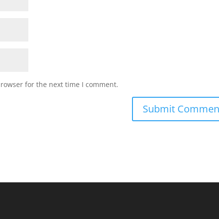
browser for the next time I comment.