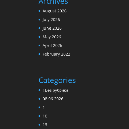
Archives
August 2026
July 2026
June 2026
May 2026
April 2026
February 2022
Categories
! Без рубрики
08.06.2026
1
10
13