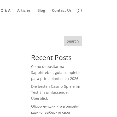
Q & A
Articles
Blog
Contact Us
Search
Recent Posts
Como depositar na
Sapphirebet: guía completa
para principiantes en 2026
Die besten Casino-Spiele im
Test Ein umfassender
Überblick
Обзор лучших игр в онлайн-
казино: выберите свои