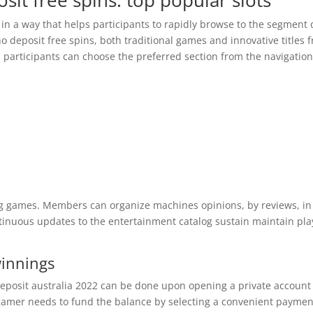
sit free spins: top popular slots
d in a way that helps participants to rapidly browse to the segment 
o deposit free spins, both traditional games and innovative titles 
 participants can choose the preferred section from the navigatio
ting games. Members can organize machines opinions, by reviews, in
ntinuous updates to the entertainment catalog sustain maintain pla
winnings
deposit australia 2022 can be done upon opening a private account
e gamer needs to fund the balance by selecting a convenient paymen