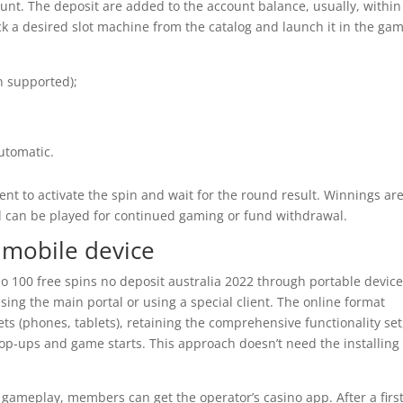
t. The deposit are added to the account balance, usually, within
ck a desired slot machine from the catalog and launch it in the ga
n supported);
utomatic.
ient to activate the spin and wait for the round result. Winnings ar
nd can be played for continued gaming or fund withdrawal.
 mobile device
no 100 free spins no deposit australia 2022 through portable device
sing the main portal or using a special client. The online format
ts (phones, tablets), retaining the comprehensive functionality set
 top-ups and game starts. This approach doesn’t need the installing
gameplay, members can get the operator’s casino app. After a firs