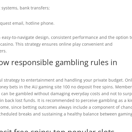
 systems, bank transfers;
equest email, hotline phone.
an easy-to-navigate design, consistent performance and the option t
casino. This strategy ensures online play convenient and
ers.
llow responsible gambling rules in
ful strategy to entertainment and handling your private budget. On
money bets in the AU gaming site 100 no deposit free spins. Membe
at can be gambled without damaging everyday costs and not to sur
in back lost funds. It is recommended to perceive gambling as a k
come, since betting outcomes always include a component of chance
g scheduled breaks and sustaining a healthy balance between gamin