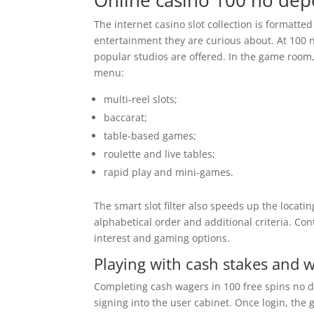
Online casino 100 no depo
The internet casino slot collection is formatte
entertainment they are curious about. At 100 n
popular studios are offered. In the game room,
menu:
multi-reel slots;
baccarat;
table-based games;
roulette and live tables;
rapid play and mini-games.
The smart slot filter also speeds up the loca
alphabetical order and additional criteria. Co
interest and gaming options.
Playing with cash stakes and 
Completing cash wagers in 100 free spins no 
signing into the user cabinet. Once login, th