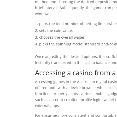
method and choosing the desired deposit amoun
brief interval. Subsequently, the gamer can pi
window:
picks the total number of betting lines (whe
sets the coin value;
chooses the overall wager;
picks the spinning mode: standard and/or a
Once adjusting the desired options, it is suffic
instantly transferred to the casino balance a
Accessing a casino from a
Accessing games in the Australian digital casi
offered both with a device browser while acces
functions properly across various mobile gadge
such as account creation, profile login, wallet
external apps.
For ensuring more consistent and comfortable 